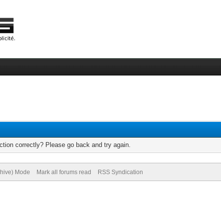
tion correctly? Please go back and try again.
chive) Mode
Mark all forums read
RSS Syndication