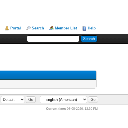
Portal
Search
Member List
Help
Current time:
08-08-2026, 12:30 PM