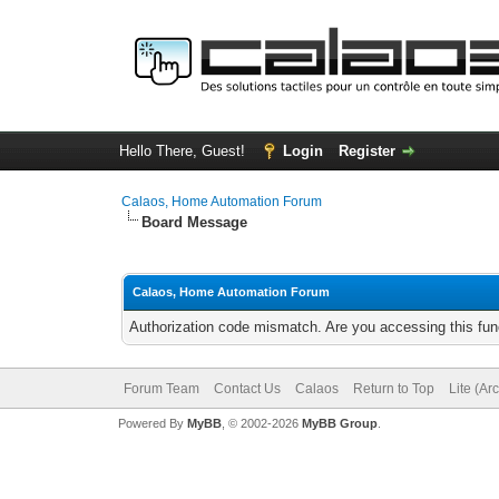
Hello There, Guest!
Login
Register
Calaos, Home Automation Forum
Board Message
Calaos, Home Automation Forum
Authorization code mismatch. Are you accessing this func
Forum Team
Contact Us
Calaos
Return to Top
Lite (Ar
Powered By
MyBB
, © 2002-2026
MyBB Group
.