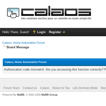
Hello There, Guest!
Login
Register
Calaos, Home Automation Forum
Board Message
Calaos, Home Automation Forum
Authorization code mismatch. Are you accessing this function correctly? 
Forum Team
Contact Us
Calaos
Return to Top
Lite (Archive) Mode
Mar
Powered By
MyBB
, © 2002-2026
MyBB Group
.