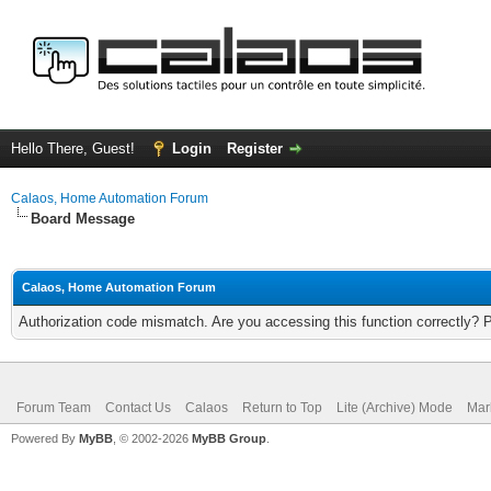
Hello There, Guest!
Login
Register
Calaos, Home Automation Forum
Board Message
Calaos, Home Automation Forum
Authorization code mismatch. Are you accessing this function correctly? 
Forum Team
Contact Us
Calaos
Return to Top
Lite (Archive) Mode
Mar
Powered By
MyBB
, © 2002-2026
MyBB Group
.