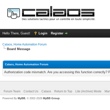
Hello There, Guest!
Login
Register
Calaos, Home Automation Forum
Board Message
Calaos, Home Automation Forum
Authorization code mismatch. Are you accessing this function correctly? 
Forum Team
Contact Us
Calaos
Return to Top
Lite (Archive) Mode
Mar
Powered By
MyBB
, © 2002-2026
MyBB Group
.