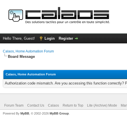
Hello There, Guest!
Login
Register
Calaos, Home Automation Forum
Board Message
Calaos, Home Automation Forum
Authorization code mismatch. Are you accessing this function correctly? 
Forum Team
Contact Us
Calaos
Return to Top
Lite (Archive) Mode
Mar
Powered By
MyBB
, © 2002-2026
MyBB Group
.