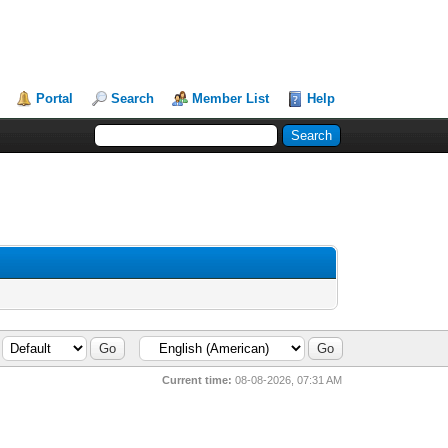
Portal
Search
Member List
Help
Current time:
08-08-2026, 07:31 AM