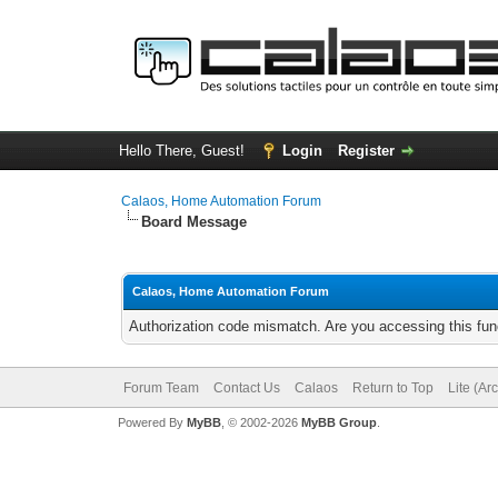
Hello There, Guest!
Login
Register
Calaos, Home Automation Forum
Board Message
Calaos, Home Automation Forum
Authorization code mismatch. Are you accessing this func
Forum Team
Contact Us
Calaos
Return to Top
Lite (Ar
Powered By
MyBB
, © 2002-2026
MyBB Group
.