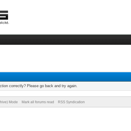
tion correctly? Please go back and try again.
chive) Mode
Mark all forums read
RSS Syndication