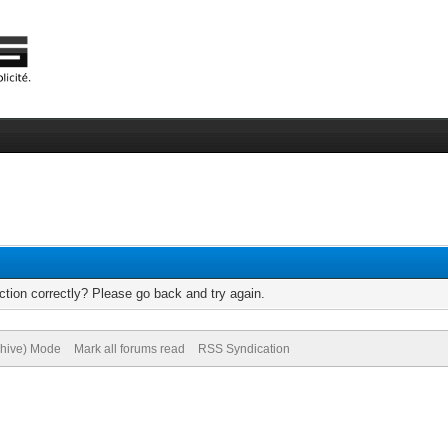
tion correctly? Please go back and try again.
chive) Mode
Mark all forums read
RSS Syndication