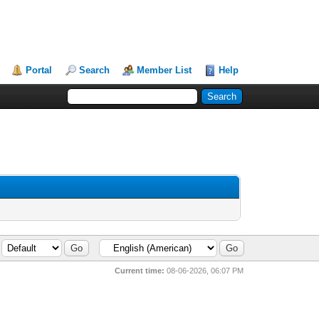
Portal
Search
Member List
Help
Current time:
08-06-2026, 06:07 PM