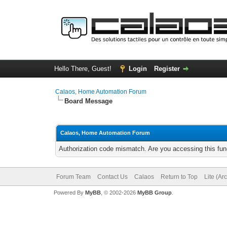
Hello There, Guest!
Login
Register
Calaos, Home Automation Forum
Board Message
Calaos, Home Automation Forum
Authorization code mismatch. Are you accessing this func
Forum Team
Contact Us
Calaos
Return to Top
Lite (Ar
Powered By
MyBB
, © 2002-2026
MyBB Group
.