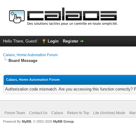
Hello There, Guest!
Login
Register
Calaos, Home Automation Forum
Board Message
Calaos, Home Automation Forum
Authorization code mismatch. Are you accessing this function correctly? 
Forum Team
Contact Us
Calaos
Return to Top
Lite (Archive) Mode
Mar
Powered By
MyBB
, © 2002-2026
MyBB Group
.