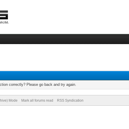
tion correctly? Please go back and try again.
chive) Mode
Mark all forums read
RSS Syndication