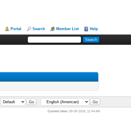
Portal
Search
Member List
Help
Current time:
08-08-2026, 11:44 AM