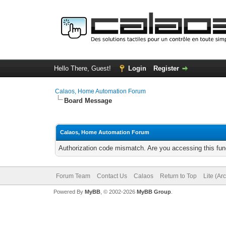
Hello There, Guest!
Login
Register
Calaos, Home Automation Forum
Board Message
Calaos, Home Automation Forum
Authorization code mismatch. Are you accessing this func
Forum Team
Contact Us
Calaos
Return to Top
Lite (Ar
Powered By
MyBB
, © 2002-2026
MyBB Group
.