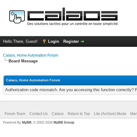
Hello There, Guest!
Login
Register
Calaos, Home Automation Forum
Board Message
Calaos, Home Automation Forum
Authorization code mismatch. Are you accessing this function correctly? 
Forum Team
Contact Us
Calaos
Return to Top
Lite (Archive) Mode
Mar
Powered By
MyBB
, © 2002-2026
MyBB Group
.