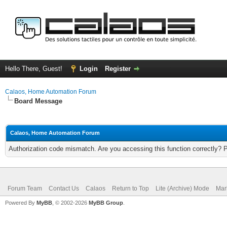
Hello There, Guest!
Login
Register
Calaos, Home Automation Forum
Board Message
Calaos, Home Automation Forum
Authorization code mismatch. Are you accessing this function correctly? 
Forum Team
Contact Us
Calaos
Return to Top
Lite (Archive) Mode
Mar
Powered By
MyBB
, © 2002-2026
MyBB Group
.