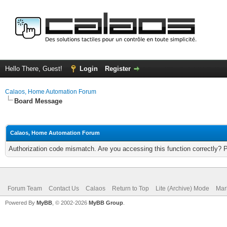
Hello There, Guest!
Login
Register
Calaos, Home Automation Forum
Board Message
Calaos, Home Automation Forum
Authorization code mismatch. Are you accessing this function correctly? 
Forum Team
Contact Us
Calaos
Return to Top
Lite (Archive) Mode
Mar
Powered By
MyBB
, © 2002-2026
MyBB Group
.