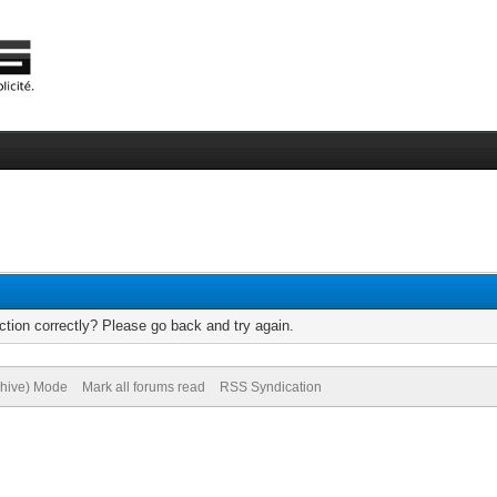
tion correctly? Please go back and try again.
chive) Mode
Mark all forums read
RSS Syndication