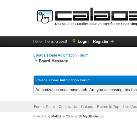
Hello There, Guest!
Login
Register
Calaos, Home Automation Forum
Board Message
Calaos, Home Automation Forum
Authorization code mismatch. Are you accessing this func
Forum Team
Contact Us
Calaos
Return to Top
Lite (Ar
Powered By
MyBB
, © 2002-2026
MyBB Group
.