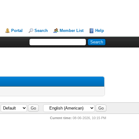
Portal
Search
Member List
Help
Current time:
08-06-2026, 10:15 PM