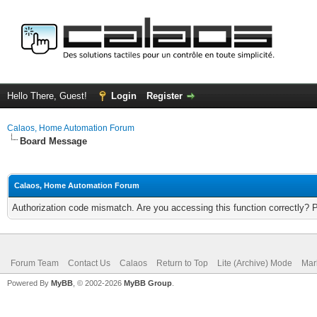
Hello There, Guest!
Login
Register
Calaos, Home Automation Forum
Board Message
Calaos, Home Automation Forum
Authorization code mismatch. Are you accessing this function correctly? 
Forum Team
Contact Us
Calaos
Return to Top
Lite (Archive) Mode
Mar
Powered By
MyBB
, © 2002-2026
MyBB Group
.