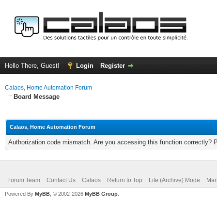
Hello There, Guest!
Login
Register
Calaos, Home Automation Forum
Board Message
Calaos, Home Automation Forum
Authorization code mismatch. Are you accessing this function correctly? 
Forum Team
Contact Us
Calaos
Return to Top
Lite (Archive) Mode
Mar
Powered By
MyBB
, © 2002-2026
MyBB Group
.