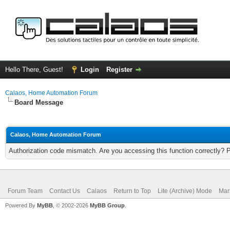
Hello There, Guest!
Login
Register
Calaos, Home Automation Forum
Board Message
Calaos, Home Automation Forum
Authorization code mismatch. Are you accessing this function correctly? 
Forum Team
Contact Us
Calaos
Return to Top
Lite (Archive) Mode
Mar
Powered By
MyBB
, © 2002-2026
MyBB Group
.