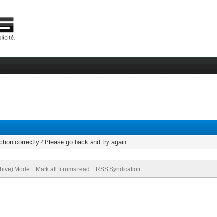
tion correctly? Please go back and try again.
chive) Mode
Mark all forums read
RSS Syndication