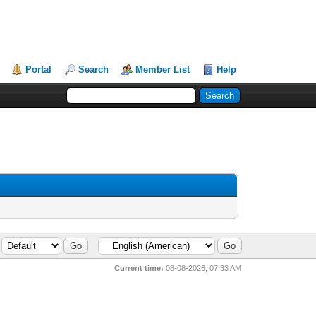
Portal
Search
Member List
Help
Current time:
08-08-2026, 07:33 AM