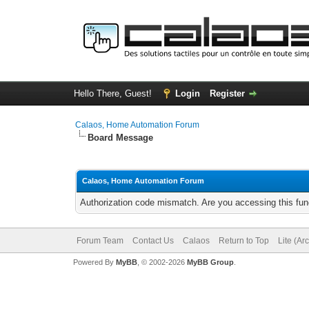
Hello There, Guest!
Login
Register
Calaos, Home Automation Forum
Board Message
Calaos, Home Automation Forum
Authorization code mismatch. Are you accessing this func
Forum Team
Contact Us
Calaos
Return to Top
Lite (Ar
Powered By
MyBB
, © 2002-2026
MyBB Group
.