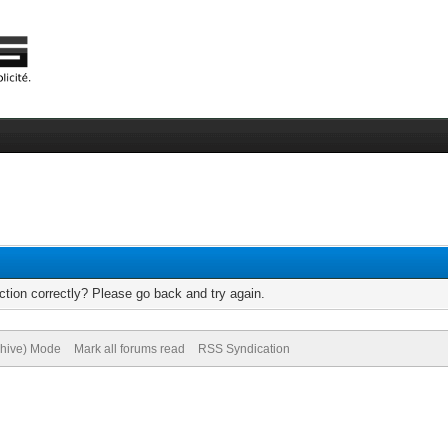
tion correctly? Please go back and try again.
chive) Mode
Mark all forums read
RSS Syndication