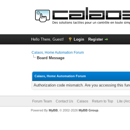
Hello There, Guest!
Login
Register
Calaos, Home Automation Forum
Board Message
Calaos, Home Automation Forum
Authorization code mismatch. Are you accessing this func
Forum Team
Contact Us
Calaos
Return to Top
Lite (Ar
Powered By
MyBB
, © 2002-2026
MyBB Group
.