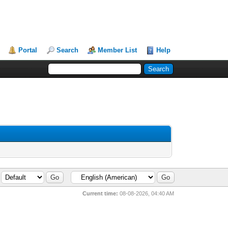
Portal
Search
Member List
Help
Current time:
08-08-2026, 04:40 AM