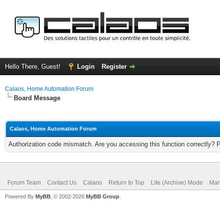
Hello There, Guest!
Login
Register
Calaos, Home Automation Forum
Board Message
Calaos, Home Automation Forum
Authorization code mismatch. Are you accessing this function correctly? 
Forum Team
Contact Us
Calaos
Return to Top
Lite (Archive) Mode
Mar
Powered By
MyBB
, © 2002-2026
MyBB Group
.