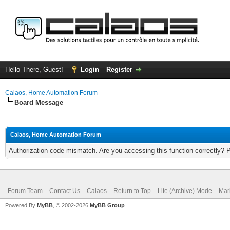
Hello There, Guest!
Login
Register
Calaos, Home Automation Forum
Board Message
Calaos, Home Automation Forum
Authorization code mismatch. Are you accessing this function correctly? 
Forum Team
Contact Us
Calaos
Return to Top
Lite (Archive) Mode
Mar
Powered By
MyBB
, © 2002-2026
MyBB Group
.