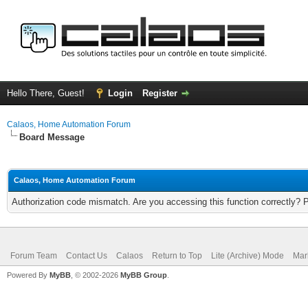
Hello There, Guest!
Login
Register
Calaos, Home Automation Forum
Board Message
Calaos, Home Automation Forum
Authorization code mismatch. Are you accessing this function correctly? 
Forum Team
Contact Us
Calaos
Return to Top
Lite (Archive) Mode
Mar
Powered By
MyBB
, © 2002-2026
MyBB Group
.