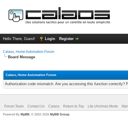
Hello There, Guest!
Login
Register
Calaos, Home Automation Forum
Board Message
Calaos, Home Automation Forum
Authorization code mismatch. Are you accessing this function correctly? 
Forum Team
Contact Us
Calaos
Return to Top
Lite (Archive) Mode
Mar
Powered By
MyBB
, © 2002-2026
MyBB Group
.