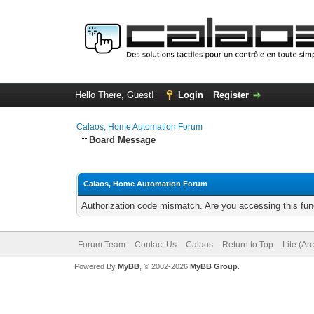
Hello There, Guest!
Login
Register
Calaos, Home Automation Forum
Board Message
Calaos, Home Automation Forum
Authorization code mismatch. Are you accessing this func
Forum Team
Contact Us
Calaos
Return to Top
Lite (Ar
Powered By
MyBB
, © 2002-2026
MyBB Group
.