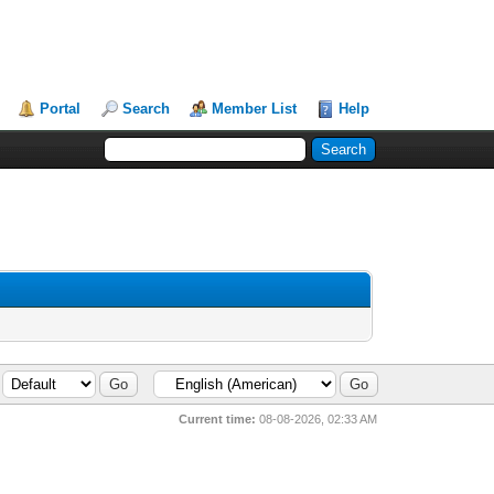
Portal
Search
Member List
Help
Current time:
08-08-2026, 02:33 AM