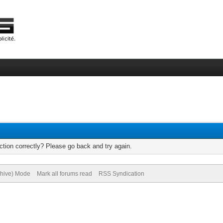
tion correctly? Please go back and try again.
chive) Mode
Mark all forums read
RSS Syndication