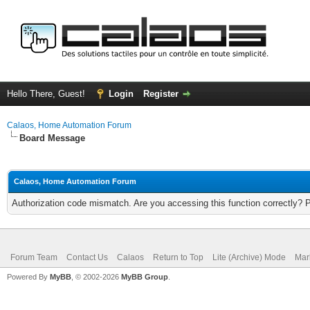
Hello There, Guest!
Login
Register
Calaos, Home Automation Forum
Board Message
Calaos, Home Automation Forum
Authorization code mismatch. Are you accessing this function correctly? 
Forum Team
Contact Us
Calaos
Return to Top
Lite (Archive) Mode
Mar
Powered By
MyBB
, © 2002-2026
MyBB Group
.