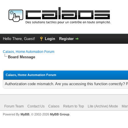
Hello There, Guest!
Login
Register
Calaos, Home Automation Forum
Board Message
Calaos, Home Automation Forum
Authorization code mismatch. Are you accessing this function correctly? 
Forum Team
Contact Us
Calaos
Return to Top
Lite (Archive) Mode
Mar
Powered By
MyBB
, © 2002-2026
MyBB Group
.