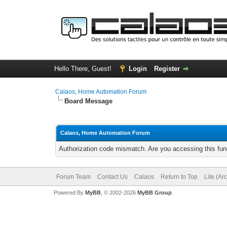
Hello There, Guest!
Login
Register
Calaos, Home Automation Forum
Board Message
Calaos, Home Automation Forum
Authorization code mismatch. Are you accessing this func
Forum Team
Contact Us
Calaos
Return to Top
Lite (Ar
Powered By
MyBB
, © 2002-2026
MyBB Group
.