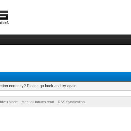
tion correctly? Please go back and try again.
chive) Mode
Mark all forums read
RSS Syndication