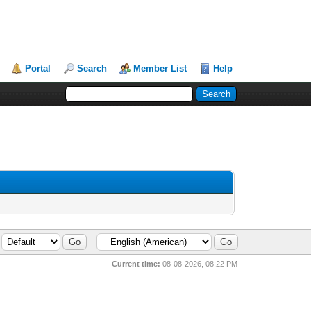
Portal
Search
Member List
Help
Current time:
08-08-2026, 08:22 PM