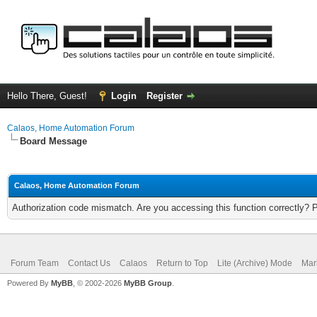
Hello There, Guest!
Login
Register
Calaos, Home Automation Forum
Board Message
Calaos, Home Automation Forum
Authorization code mismatch. Are you accessing this function correctly? 
Forum Team
Contact Us
Calaos
Return to Top
Lite (Archive) Mode
Mar
Powered By
MyBB
, © 2002-2026
MyBB Group
.