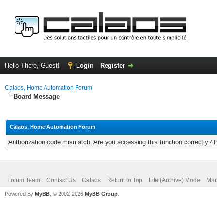
Hello There, Guest!
Login
Register
Calaos, Home Automation Forum
Board Message
Calaos, Home Automation Forum
Authorization code mismatch. Are you accessing this function correctly? 
Forum Team
Contact Us
Calaos
Return to Top
Lite (Archive) Mode
Mar
Powered By
MyBB
, © 2002-2026
MyBB Group
.