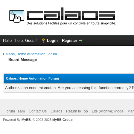
Hello There, Guest!
Login
Register
Calaos, Home Automation Forum
Board Message
Calaos, Home Automation Forum
Authorization code mismatch. Are you accessing this function correctly? 
Forum Team
Contact Us
Calaos
Return to Top
Lite (Archive) Mode
Mar
Powered By
MyBB
, © 2002-2026
MyBB Group
.