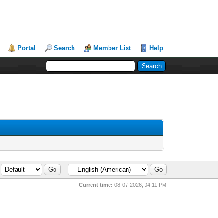
Portal
Search
Member List
Help
Current time:
08-07-2026, 04:11 PM