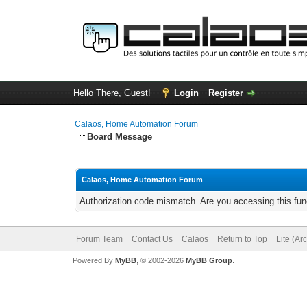
Hello There, Guest!
Login
Register
Calaos, Home Automation Forum
Board Message
Calaos, Home Automation Forum
Authorization code mismatch. Are you accessing this func
Forum Team
Contact Us
Calaos
Return to Top
Lite (Ar
Powered By
MyBB
, © 2002-2026
MyBB Group
.