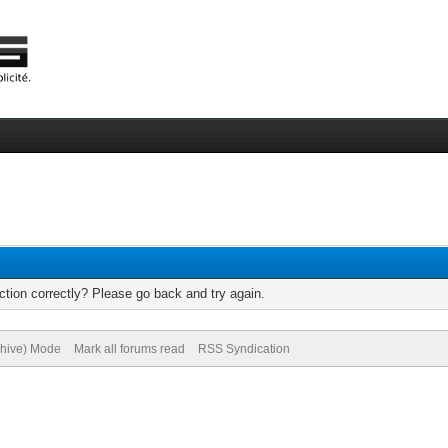
tion correctly? Please go back and try again.
chive) Mode
Mark all forums read
RSS Syndication