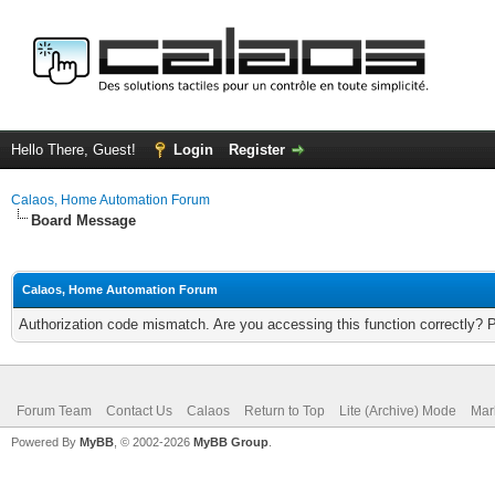
Hello There, Guest!
Login
Register
Calaos, Home Automation Forum
Board Message
Calaos, Home Automation Forum
Authorization code mismatch. Are you accessing this function correctly? 
Forum Team
Contact Us
Calaos
Return to Top
Lite (Archive) Mode
Mar
Powered By
MyBB
, © 2002-2026
MyBB Group
.