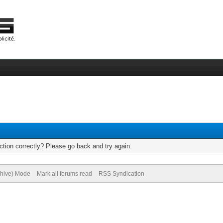
tion correctly? Please go back and try again.
chive) Mode
Mark all forums read
RSS Syndication