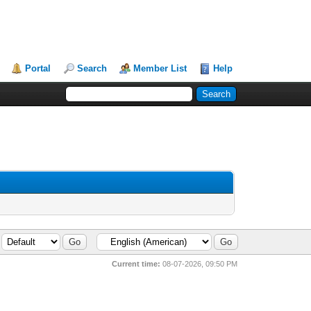
Portal
Search
Member List
Help
Current time:
08-07-2026, 09:50 PM