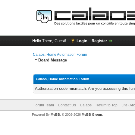
Hello There, Guest!
Login
Register
Calaos, Home Automation Forum
Board Message
Calaos, Home Automation Forum
Authorization code mismatch. Are you accessing this func
Forum Team
Contact Us
Calaos
Return to Top
Lite (Ar
Powered By
MyBB
, © 2002-2026
MyBB Group
.