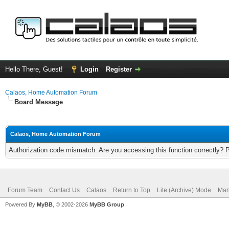
Hello There, Guest!
Login
Register
Calaos, Home Automation Forum
Board Message
Calaos, Home Automation Forum
Authorization code mismatch. Are you accessing this function correctly? 
Forum Team
Contact Us
Calaos
Return to Top
Lite (Archive) Mode
Mar
Powered By
MyBB
, © 2002-2026
MyBB Group
.