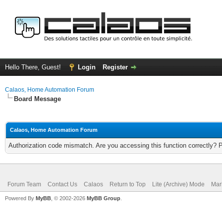
Hello There, Guest!
Login
Register
Calaos, Home Automation Forum
Board Message
Calaos, Home Automation Forum
Authorization code mismatch. Are you accessing this function correctly? 
Forum Team
Contact Us
Calaos
Return to Top
Lite (Archive) Mode
Mar
Powered By
MyBB
, © 2002-2026
MyBB Group
.