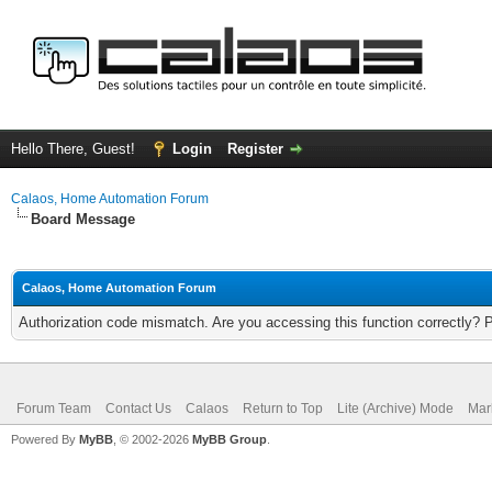
Hello There, Guest!
Login
Register
Calaos, Home Automation Forum
Board Message
Calaos, Home Automation Forum
Authorization code mismatch. Are you accessing this function correctly? 
Forum Team
Contact Us
Calaos
Return to Top
Lite (Archive) Mode
Mar
Powered By
MyBB
, © 2002-2026
MyBB Group
.