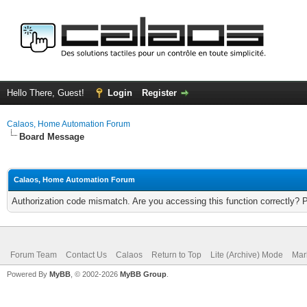
Hello There, Guest!
Login
Register
Calaos, Home Automation Forum
Board Message
Calaos, Home Automation Forum
Authorization code mismatch. Are you accessing this function correctly? 
Forum Team
Contact Us
Calaos
Return to Top
Lite (Archive) Mode
Mar
Powered By
MyBB
, © 2002-2026
MyBB Group
.