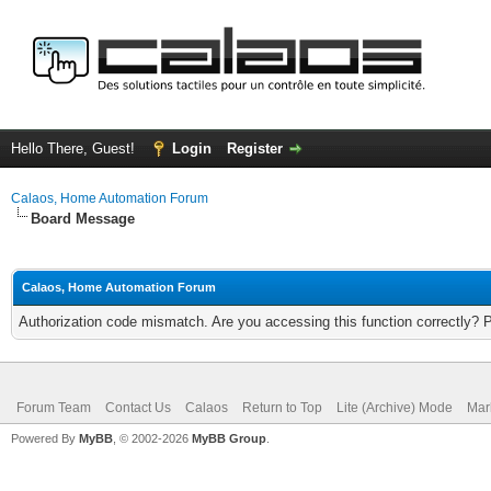
Hello There, Guest!
Login
Register
Calaos, Home Automation Forum
Board Message
Calaos, Home Automation Forum
Authorization code mismatch. Are you accessing this function correctly? 
Forum Team
Contact Us
Calaos
Return to Top
Lite (Archive) Mode
Mar
Powered By
MyBB
, © 2002-2026
MyBB Group
.