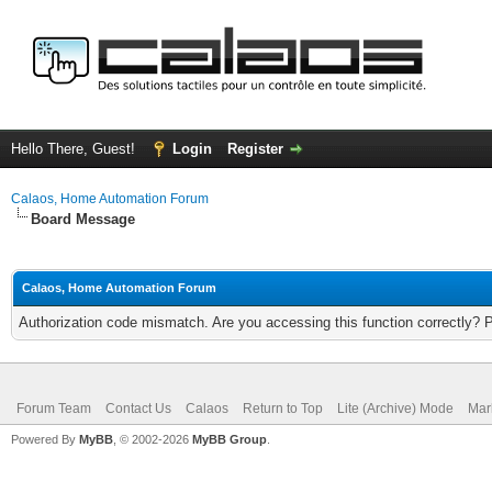
Hello There, Guest!
Login
Register
Calaos, Home Automation Forum
Board Message
Calaos, Home Automation Forum
Authorization code mismatch. Are you accessing this function correctly? 
Forum Team
Contact Us
Calaos
Return to Top
Lite (Archive) Mode
Mar
Powered By
MyBB
, © 2002-2026
MyBB Group
.