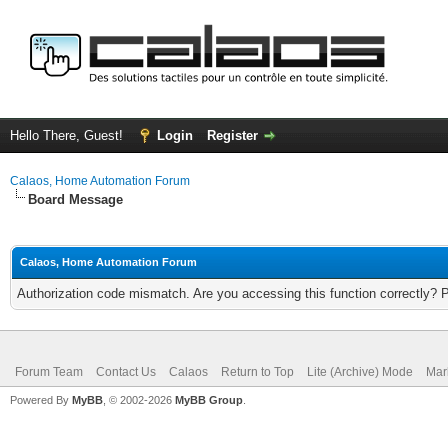
Hello There, Guest!
Login
Register
Calaos, Home Automation Forum
Board Message
Calaos, Home Automation Forum
Authorization code mismatch. Are you accessing this function correctly? 
Forum Team
Contact Us
Calaos
Return to Top
Lite (Archive) Mode
Mar
Powered By
MyBB
, © 2002-2026
MyBB Group
.