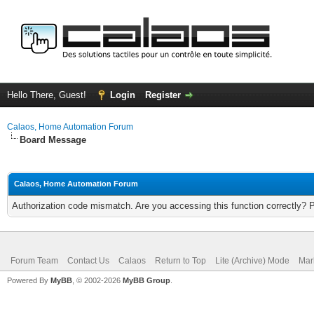
Hello There, Guest!
Login
Register
Calaos, Home Automation Forum
Board Message
Calaos, Home Automation Forum
Authorization code mismatch. Are you accessing this function correctly? 
Forum Team
Contact Us
Calaos
Return to Top
Lite (Archive) Mode
Mar
Powered By
MyBB
, © 2002-2026
MyBB Group
.