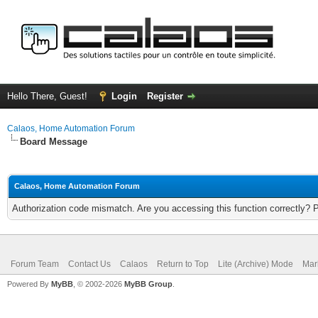
Hello There, Guest!
Login
Register
Calaos, Home Automation Forum
Board Message
Calaos, Home Automation Forum
Authorization code mismatch. Are you accessing this function correctly? 
Forum Team
Contact Us
Calaos
Return to Top
Lite (Archive) Mode
Mar
Powered By
MyBB
, © 2002-2026
MyBB Group
.