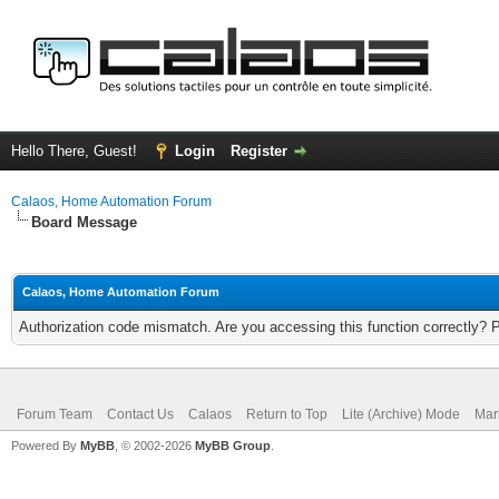
Hello There, Guest!
Login
Register
Calaos, Home Automation Forum
Board Message
Calaos, Home Automation Forum
Authorization code mismatch. Are you accessing this function correctly? 
Forum Team
Contact Us
Calaos
Return to Top
Lite (Archive) Mode
Mar
Powered By
MyBB
, © 2002-2026
MyBB Group
.