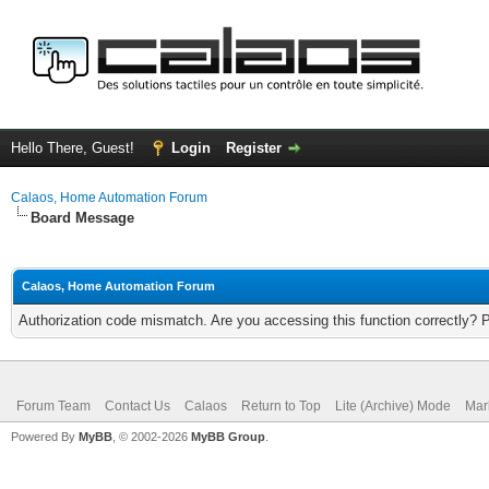
Hello There, Guest!
Login
Register
Calaos, Home Automation Forum
Board Message
Calaos, Home Automation Forum
Authorization code mismatch. Are you accessing this function correctly? 
Forum Team
Contact Us
Calaos
Return to Top
Lite (Archive) Mode
Mar
Powered By
MyBB
, © 2002-2026
MyBB Group
.