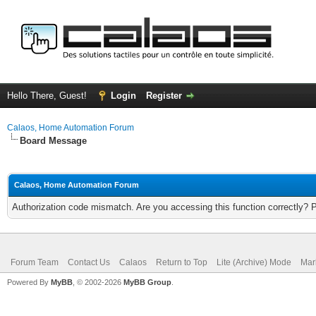
Hello There, Guest!
Login
Register
Calaos, Home Automation Forum
Board Message
Calaos, Home Automation Forum
Authorization code mismatch. Are you accessing this function correctly? 
Forum Team
Contact Us
Calaos
Return to Top
Lite (Archive) Mode
Mar
Powered By
MyBB
, © 2002-2026
MyBB Group
.