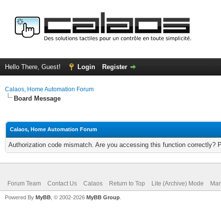
Hello There, Guest!
Login
Register
Calaos, Home Automation Forum
Board Message
Calaos, Home Automation Forum
Authorization code mismatch. Are you accessing this function correctly? 
Forum Team
Contact Us
Calaos
Return to Top
Lite (Archive) Mode
Mar
Powered By
MyBB
, © 2002-2026
MyBB Group
.