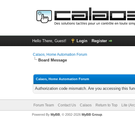
Hello There, Guest!
Login
Register
Calaos, Home Automation Forum
Board Message
Calaos, Home Automation Forum
Authorization code mismatch. Are you accessing this func
Forum Team
Contact Us
Calaos
Return to Top
Lite (Ar
Powered By
MyBB
, © 2002-2026
MyBB Group
.