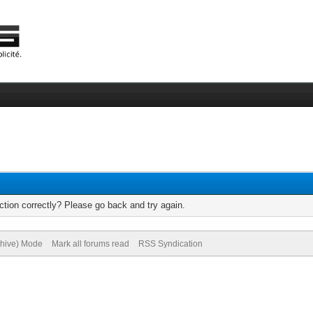
tion correctly? Please go back and try again.
chive) Mode
Mark all forums read
RSS Syndication