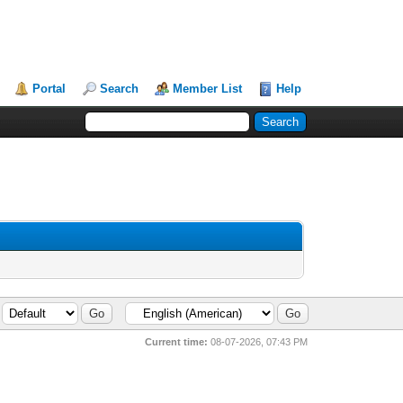
Portal
Search
Member List
Help
Current time:
08-07-2026, 07:43 PM