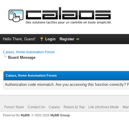
Hello There, Guest!
Login
Register
Calaos, Home Automation Forum
Board Message
Calaos, Home Automation Forum
Authorization code mismatch. Are you accessing this function correctly? 
Forum Team
Contact Us
Calaos
Return to Top
Lite (Archive) Mode
Mar
Powered By
MyBB
, © 2002-2026
MyBB Group
.