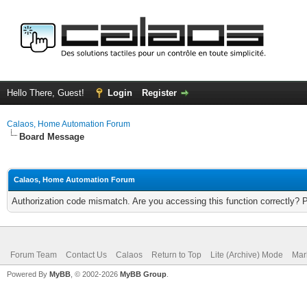
Hello There, Guest!
Login
Register
Calaos, Home Automation Forum
Board Message
Calaos, Home Automation Forum
Authorization code mismatch. Are you accessing this function correctly? 
Forum Team
Contact Us
Calaos
Return to Top
Lite (Archive) Mode
Mar
Powered By
MyBB
, © 2002-2026
MyBB Group
.