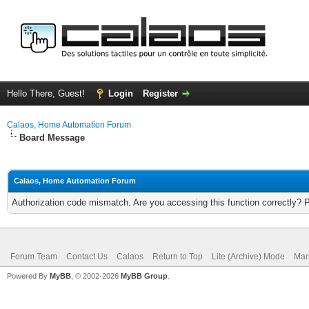
Hello There, Guest!
Login
Register
Calaos, Home Automation Forum
Board Message
Calaos, Home Automation Forum
Authorization code mismatch. Are you accessing this function correctly? 
Forum Team
Contact Us
Calaos
Return to Top
Lite (Archive) Mode
Mar
Powered By
MyBB
, © 2002-2026
MyBB Group
.