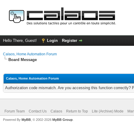
Hello There, Guest!
Login
Register
Calaos, Home Automation Forum
Board Message
Calaos, Home Automation Forum
Authorization code mismatch. Are you accessing this function correctly? 
Forum Team
Contact Us
Calaos
Return to Top
Lite (Archive) Mode
Mar
Powered By
MyBB
, © 2002-2026
MyBB Group
.